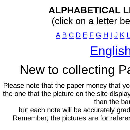
ALPHABETICAL L
(click on a letter b
A
B
C
D
E
F
G
H
I
J
K
L
Englis
New to collecting 
Please note that the paper money that yo
the one that the picture on the site displ
than the ba
but each note will be accurately gra
Remember, the pictures are for refere