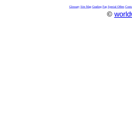
Glossary
Site Map
Grading
Faq
Special Offers
Conta
©
world