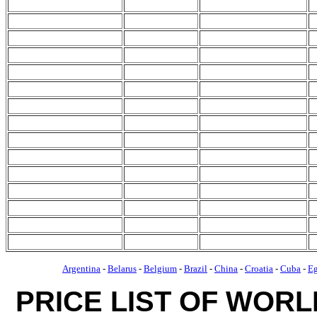
Argentina
-
Belarus
-
Belgium
-
Brazil
-
China
-
Croatia
-
Cuba
-
E
PRICE LIST OF WOR