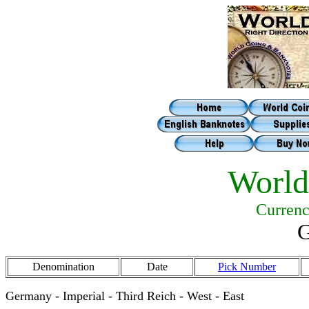
World
Currenc
G
Denomination
Date
Pick Number
Germany - Imperial - Third Reich - West - East