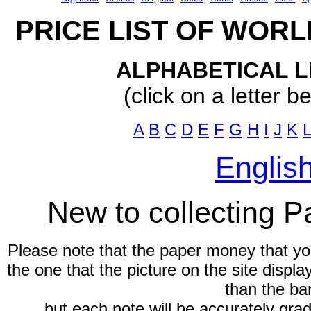
PRICE LIST OF WOR
ALPHABETICAL L
(click on a letter b
A
B
C
D
E
F
G
H
I
J
K
L
Englis
New to collecting 
Please note that the paper money that yo
the one that the picture on the site displ
than the ba
but each note will be accurately gra