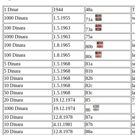
1 Dinar
1944
48a
T
1000 Dinara
1.5.1955
w
71a
100 Dinara
1.5.1963
73a
1000 Dinara
1.5.1963
75a
100 Dinara
1.8.1965
l
80b
100 Dinara
1.8.1965
l
80c
5 Dinara
1.5.1968
81a
s
5 Dinara
1.5.1968
81b
l
10 Dinara
1.5.1968
82b
l
10 Dinara
1.5.1968
82c
l
50 Dinara
1.5.1968
83c
l
20 Dinara
19.12.1974
85
7
1000 Dinara
19.12.1974
86
10 Dinara
12.8.1978
87a
s
10 Dinara
4.11.1981
87b
s
20 Dinara
12.8.1978
88a
s