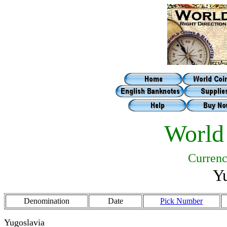
World
Currenc
Yu
Denomination
Date
Pick Number
Yugoslavia