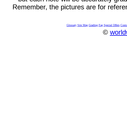
Remember, the pictures are for refere
Glossary
Site Map
Grading
Faq
Special Offers
Conta
©
world