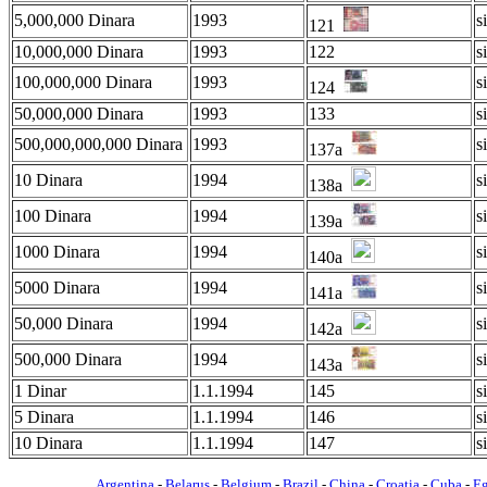
5,000,000 Dinara
1993
s
121
10,000,000 Dinara
1993
122
s
100,000,000 Dinara
1993
s
124
50,000,000 Dinara
1993
133
s
500,000,000,000 Dinara
1993
s
137a
10 Dinara
1994
s
138a
100 Dinara
1994
s
139a
1000 Dinara
1994
s
140a
5000 Dinara
1994
s
141a
50,000 Dinara
1994
s
142a
500,000 Dinara
1994
s
143a
1 Dinar
1.1.1994
145
s
5 Dinara
1.1.1994
146
s
10 Dinara
1.1.1994
147
s
Argentina
-
Belarus
-
Belgium
-
Brazil
-
China
-
Croatia
-
Cuba
-
E