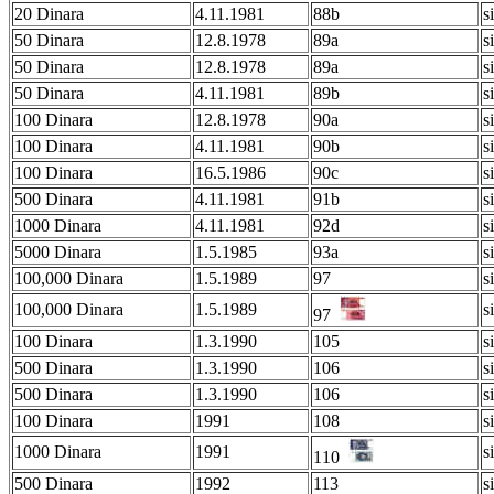
20 Dinara
4.11.1981
88b
s
50 Dinara
12.8.1978
89a
s
50 Dinara
12.8.1978
89a
s
50 Dinara
4.11.1981
89b
s
100 Dinara
12.8.1978
90a
s
100 Dinara
4.11.1981
90b
s
100 Dinara
16.5.1986
90c
s
500 Dinara
4.11.1981
91b
s
1000 Dinara
4.11.1981
92d
s
5000 Dinara
1.5.1985
93a
s
100,000 Dinara
1.5.1989
97
s
100,000 Dinara
1.5.1989
s
97
100 Dinara
1.3.1990
105
s
500 Dinara
1.3.1990
106
s
500 Dinara
1.3.1990
106
s
100 Dinara
1991
108
s
1000 Dinara
1991
s
110
500 Dinara
1992
113
s